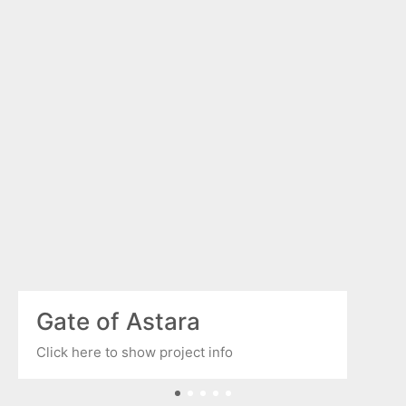
Gate of Astara
Click here to show project info