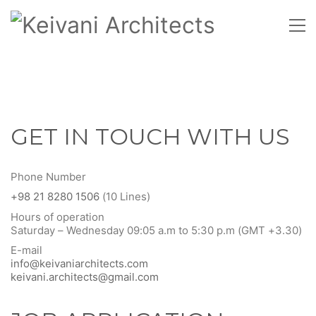
GET IN TOUCH WITH US
Phone Number
+98 21 8280 1506
(10 Lines)
Hours of operation
Saturday – Wednesday 09:05 a.m to 5:30 p.m (GMT +3.30)
E-mail
info@keivaniarchitects.com
keivani.architects@gmail.com