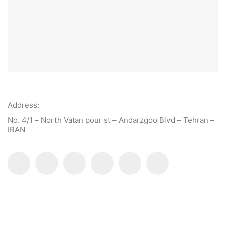
Address:
No. 4/1 – North Vatan pour st – Andarzgoo Blvd – Tehran –
IRAN