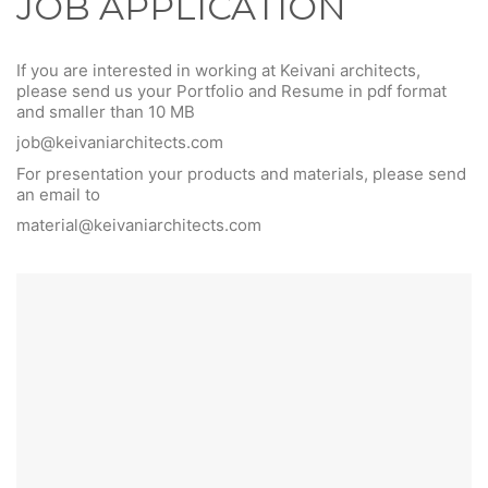
JOB APPLICATION
If you are interested in working at Keivani architects,
please send us your Portfolio and Resume in pdf format
and smaller than 10 MB
job@keivaniarchitects.com
For presentation your products and materials, please send
an email to
material@keivaniarchitects.com